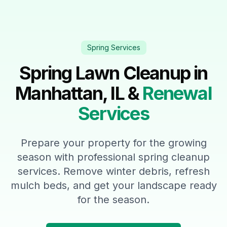
Spring Services
Spring Lawn Cleanup in
Manhattan, IL &
Renewal
Services
Prepare your property for the growing
season with professional spring cleanup
services. Remove winter debris, refresh
mulch beds, and get your landscape ready
for the season.