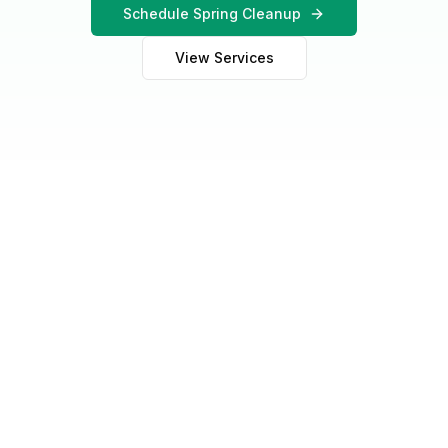
Schedule Spring Cleanup
View Services
Why It Matters
Why Spring Cleanup is
Essential for Illinois Lawns
After months of winter dormancy, snow, ice, and