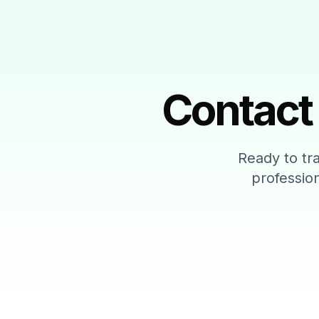
Contact
Ready to tr
professio