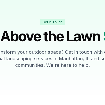
Get In Touch
 Above the Lawn
ansform your outdoor space? Get in touch with 
nal landscaping services in Manhattan, IL and s
communities. We're here to help!