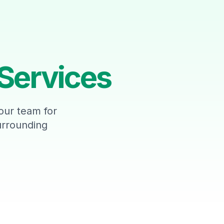
Services
our team for
urrounding